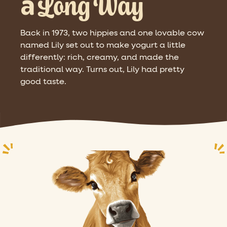
Long Way
a
Back in 1973, two hippies and one lovable cow
named Lily set out to make yogurt a little
differently: rich, creamy, and made the
traditional way. Turns out, Lily had pretty
good taste.