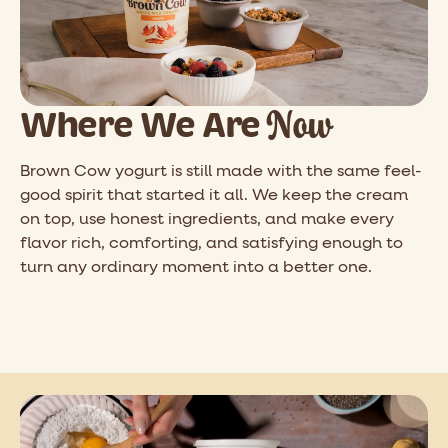
Now
Where We Are
Brown Cow yogurt is still made with the same feel-
good spirit that started it all. We keep the cream
on top, use honest ingredients, and make every
flavor rich, comforting, and satisfying enough to
turn any ordinary moment into a better one.