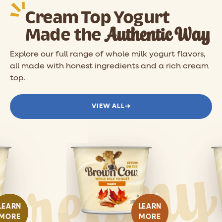
Cream Top Yogurt
Authentic Way
Made the
Explore our full range of whole milk yogurt flavors,
all made with honest ingredients and a rich cream
top.
VIEW ALL
LEARN
LEARN
MORE
MORE