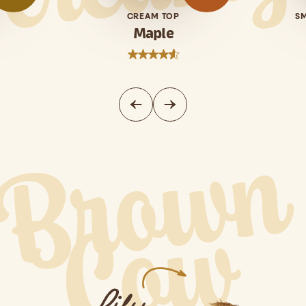
CREAM TOP
S
Maple