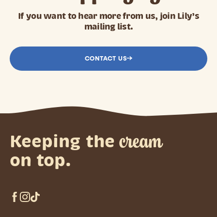
If you want to hear more from us, join Lily’s
mailing list.
CONTACT US
cream
Keeping the
on top.