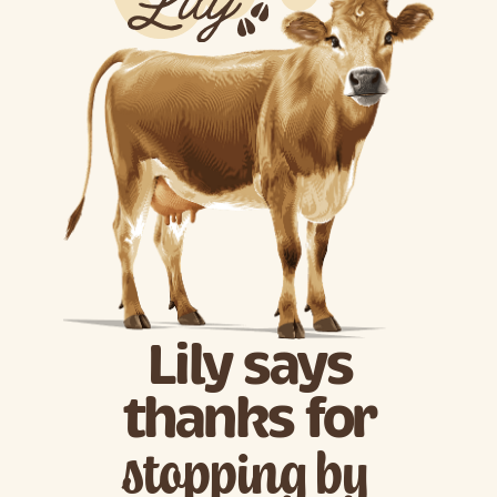
Lily says
thanks for
stopping by