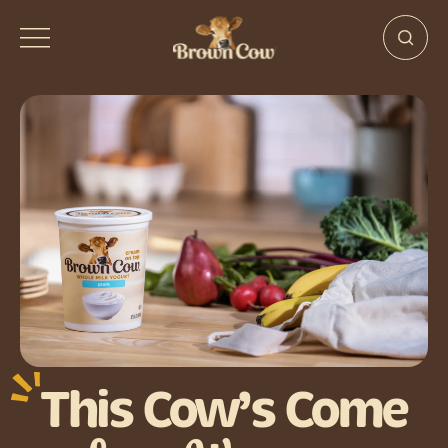
This Cow’s Come