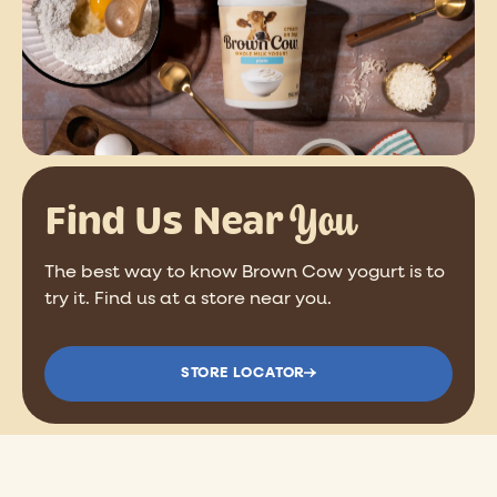
You
Find Us Near
The best way to know Brown Cow yogurt is to
try it. Find us at a store near you.
STORE LOCATOR