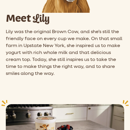
Lily
Meet
Lily was the original Brown Cow, and she’s still the
friendly face on every cup we make. On that small
farm in Upstate New York, she inspired us to make
yogurt with rich whole milk and that delicious
cream top. Today, she still inspires us to take the
time to make things the right way, and to share
smiles along the way.