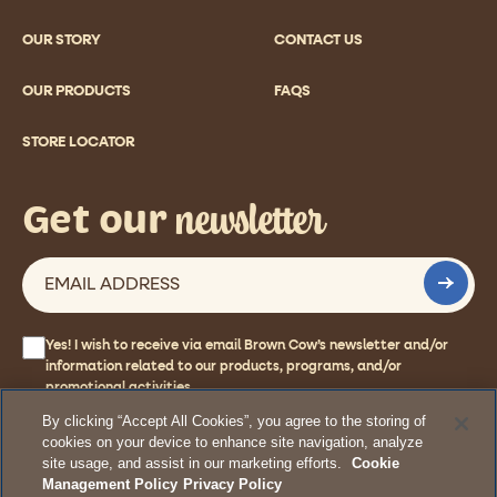
OUR STORY
CONTACT US
OUR PRODUCTS
FAQS
STORE LOCATOR
newsletter
Get our
Yes! I wish to receive via email Brown Cow’s newsletter and/or
information related to our products, programs, and/or
promotional activities.
By clicking “Accept All Cookies”, you agree to the storing of
cookies on your device to enhance site navigation, analyze
site usage, and assist in our marketing efforts.
Cookie
© 2026 Stonyfield Farm, Inc. All rights reserved.
Management Policy
Privacy Policy
Terms
Privacy Policy
Cookie Management Policy
Accessibility